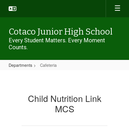
Skip
to
main
content
Cotaco Junior High School
Every Student Matters. Every Moment
Counts.
Departments
Cafeteria
Cafeteria
Child Nutrition Link
MCS