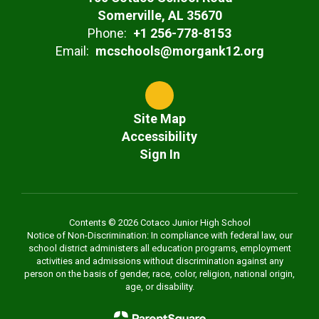
Somerville, AL 35670
Phone:
+1 256-778-8153
Email:
mcschools@morgank12.org
Site Map
Accessibility
Sign In
Contents © 2026 Cotaco Junior High School
Notice of Non-Discrimination: In compliance with federal law, our
school district administers all education programs, employment
activities and admissions without discrimination against any
person on the basis of gender, race, color, religion, national origin,
age, or disability.