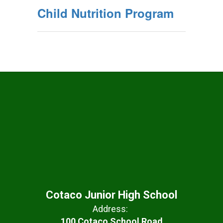
Child Nutrition Program
Cotaco Junior High School
Address:
100 Cotaco School Road